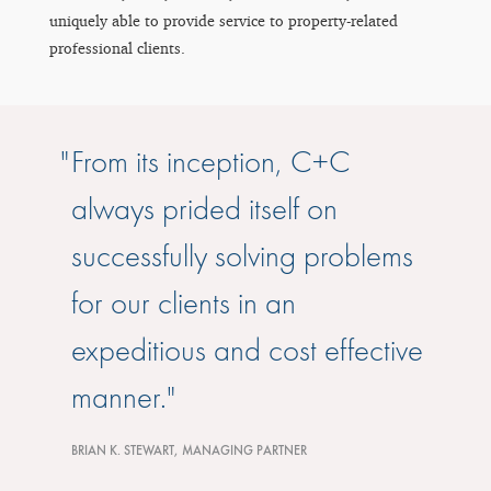
uniquely able to provide service to property-related
professional clients.
From its inception, C+C
always prided itself on
successfully solving problems
for our clients in an
expeditious and cost effective
manner.
BRIAN K. STEWART, MANAGING PARTNER