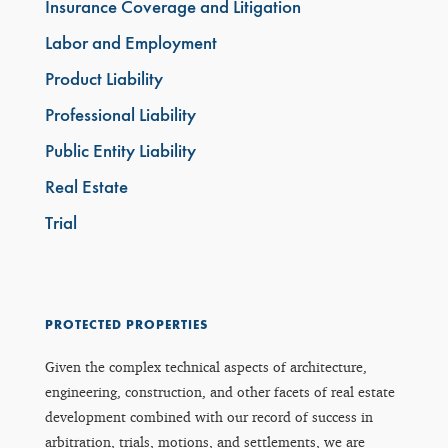
Insurance Coverage and Litigation
Labor and Employment
Product Liability
Professional Liability
Public Entity Liability
Real Estate
Trial
PROTECTED PROPERTIES
Given the complex technical aspects of architecture,
engineering, construction, and other facets of real estate
development combined with our record of success in
arbitration, trials, motions, and settlements, we are