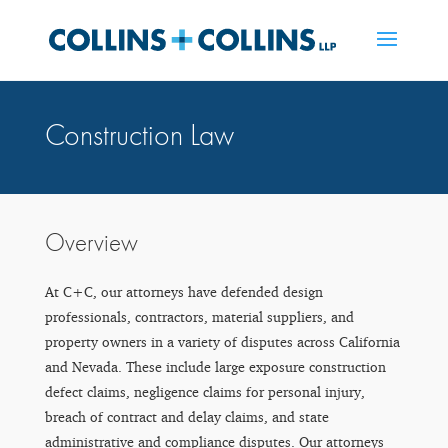
Construction Law
Overview
At C+C, our attorneys have defended design
professionals, contractors, material suppliers, and
property owners in a variety of disputes across California
and Nevada. These include large exposure construction
defect claims, negligence claims for personal injury,
breach of contract and delay claims, and state
administrative and compliance disputes. Our attorneys