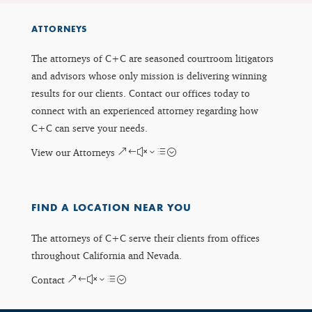
ATTORNEYS
The attorneys of C+C are seasoned courtroom litigators
and advisors whose only mission is delivering winning
results for our clients. Contact our offices today to
connect with an experienced attorney regarding how
C+C can serve your needs.
View our Attorneys
FIND A LOCATION NEAR YOU
The attorneys of C+C serve their clients from offices
throughout California and Nevada.
Contact