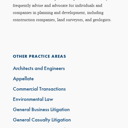
frequently advise and advocate for individuals and
companies in planning and development, including
construction companies, land surveyors, and geologists.
OTHER PRACTICE AREAS
Architects and Engineers
Appellate
Commercial Transactions
Environmental Law
General Business Litigation
General Casualty Litigation