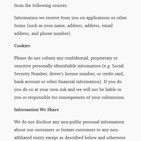
from the following sources:
Information we receive from you on applications or other
forms (such as your name, address, address, email
address, and phone number).
Cookies
Please do not submit any confidential, proprietary or
sensitive personally identifiable information (e.g. Social
Security Number; driver’s license number; or credit card,
bank account or other financial information). If you do
you do so at your own risk and we will not be liable to
you or responsible for consequences of your submission.
Information We Share
We do not disclose any non-public personal information
about our customers or former customers to any non-
affiliated entity except as described below and otherwise