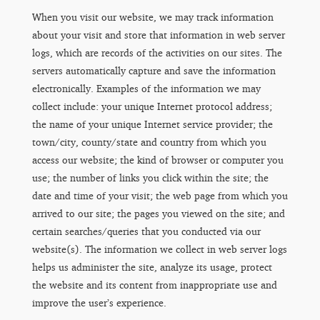
When you visit our website, we may track information
about your visit and store that information in web server
logs, which are records of the activities on our sites. The
servers automatically capture and save the information
electronically. Examples of the information we may
collect include: your unique Internet protocol address;
the name of your unique Internet service provider; the
town/city, county/state and country from which you
access our website; the kind of browser or computer you
use; the number of links you click within the site; the
date and time of your visit; the web page from which you
arrived to our site; the pages you viewed on the site; and
certain searches/queries that you conducted via our
website(s). The information we collect in web server logs
helps us administer the site, analyze its usage, protect
the website and its content from inappropriate use and
improve the user’s experience.