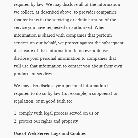
required by law. We may disclose all of the information
we collect, as described above, to provider companies
that assist us in the servicing or administration of the
service you have requested or authorized. When
information is shared with companies that perform
services on our behalf, we protect against the subsequent
disclosure of that information. In no event do we
disclose your personal information to companies that
will use that information to contact you about their own
products or services.
We may also disclose your personal information if
required to do so by law (for example, a subpoena) or
regulation, or in good faith to:
comply with legal process served on us or
protect our rights and property
Use of Web Server Logs and Cookies