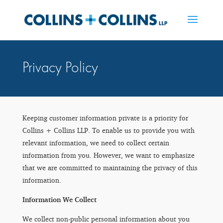
Privacy Policy
Keeping customer information private is a priority for
Collins + Collins LLP. To enable us to provide you with
relevant information, we need to collect certain
information from you. However, we want to emphasize
that we are committed to maintaining the privacy of this
information.
Information We Collect
We collect non-public personal information about you