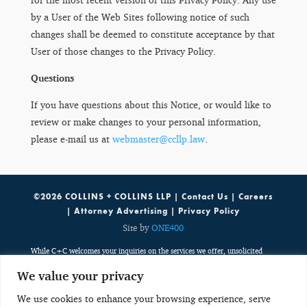
by a User of the Web Sites following notice of such
changes shall be deemed to constitute acceptance by that
User of those changes to the Privacy Policy.
Questions
If you have questions about this Notice, or would like to
review or make changes to your personal information,
please e-mail us at
webmaster@ccllp.law
.
©2026 COLLINS + COLLINS LLP |
Contact Us
|
Careers
|
Attorney Advertising
|
Privacy Policy
Site by
ONE400
While C+C welcomes your inquiries on the services we offer, unsolicited
emails containing potentially sensitive, case specific or confidential
We value your privacy
information do not create an attorney-client relationship. Such emails are
public, third party communications which are discoverable by potentially
We use cookies to enhance your browsing experience, serve
adverse parties. Any unsolicited email with potentially sensitive, case