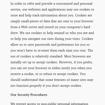
In order to offer and provide a customized and personal
service, our websites and applications may use cookies to
store and help track information about you. Cookies are
simply small pieces of data that are sent to your browser
from a Web server and stored on your computer’s hard
drive. We use cookies to help remind us who you are and
to help you navigate our sites during your visits. Cookies
allow us to save passwords and preferences for you so
you won’t have to re-enter them each time you visit. The
use of cookies is relatively standard. Most browsers are
initially set up to accept cookies. However, if you prefer,
you can set your browser to either notify you when you
receive a cookie, or to refuse to accept cookies. You
should understand that some features of many sites may
not function properly if you don’t accept cookies.
Our Security Procedures
We restrict access to non-public personal information