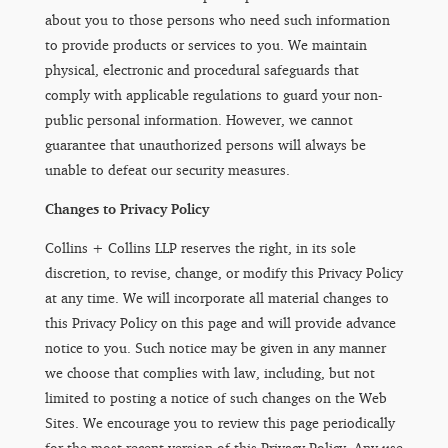
about you to those persons who need such information
to provide products or services to you. We maintain
physical, electronic and procedural safeguards that
comply with applicable regulations to guard your non-
public personal information. However, we cannot
guarantee that unauthorized persons will always be
unable to defeat our security measures.
Changes to Privacy Policy
Collins + Collins LLP reserves the right, in its sole
discretion, to revise, change, or modify this Privacy Policy
at any time. We will incorporate all material changes to
this Privacy Policy on this page and will provide advance
notice to you. Such notice may be given in any manner
we choose that complies with law, including, but not
limited to posting a notice of such changes on the Web
Sites. We encourage you to review this page periodically
for the most recent version of this Privacy Policy. Any use