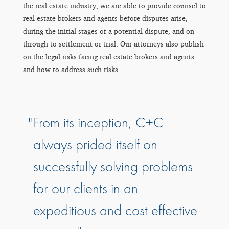
the real estate industry, we are able to provide counsel to
real estate brokers and agents before disputes arise,
during the initial stages of a potential dispute, and on
through to settlement or trial. Our attorneys also publish
on the legal risks facing real estate brokers and agents
and how to address such risks.
From its inception, C+C
always prided itself on
successfully solving problems
for our clients in an
expeditious and cost effective