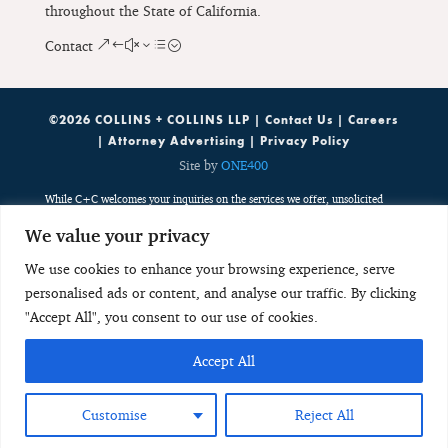
throughout the State of California.
Contact
©2026 COLLINS + COLLINS LLP |
Contact Us
|
Careers
|
Attorney Advertising
|
Privacy Policy
Site by
ONE400
While C+C welcomes your inquiries on the services we offer, unsolicited
emails containing potentially sensitive, case specific or confidential
We value your privacy
information do not create an attorney-client relationship. Such emails are
public, third party communications which are discoverable by potentially
We use cookies to enhance your browsing experience, serve
adverse parties. Any unsolicited email with potentially sensitive, case
personalised ads or content, and analyse our traffic. By clicking
specific or confidential information neither creates an attorney-client
relationship nor is received with any obligation to keep the information
"Accept All", you consent to our use of cookies.
confidential. As a result, such unsolicited emails do not create a basis to
disqualify C+C from considering or accepting any future representation.
Accept All
Any individual or entity should not send potentially sensitive, case specific
or confidential information in any initial, unsolicited email to ensure that
they protect their interests accordingly.
Customise
Reject All