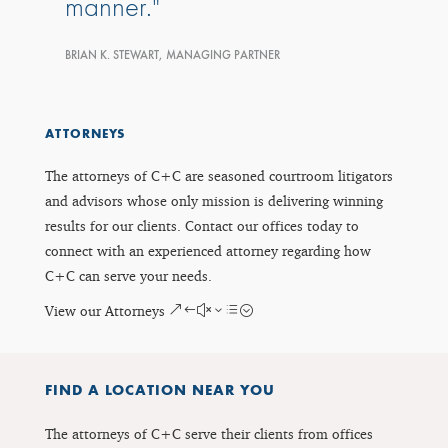
manner.
BRIAN K. STEWART, MANAGING PARTNER
ATTORNEYS
The attorneys of C+C are seasoned courtroom litigators
and advisors whose only mission is delivering winning
results for our clients. Contact our offices today to
connect with an experienced attorney regarding how
C+C can serve your needs.
View our Attorneys
FIND A LOCATION NEAR YOU
The attorneys of C+C serve their clients from offices