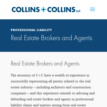
PROFESSIONAL LIABILITY
Real Estate Brokers and Agents
Real Estate Brokers and Agents
The attorneys of C+C have a wealth of experience in
successfully representing all parties related to the real
estate industry – including architects and construction
companies – and this experience extends to advising and
defending real estate brokers and agents in professional
liability claims and matters arising from real estate