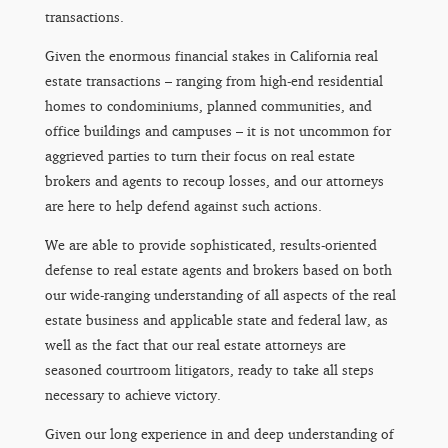
transactions.
Given the enormous financial stakes in California real
estate transactions – ranging from high-end residential
homes to condominiums, planned communities, and
office buildings and campuses – it is not uncommon for
aggrieved parties to turn their focus on real estate
brokers and agents to recoup losses, and our attorneys
are here to help defend against such actions.
We are able to provide sophisticated, results-oriented
defense to real estate agents and brokers based on both
our wide-ranging understanding of all aspects of the real
estate business and applicable state and federal law, as
well as the fact that our real estate attorneys are
seasoned courtroom litigators, ready to take all steps
necessary to achieve victory.
Given our long experience in and deep understanding of