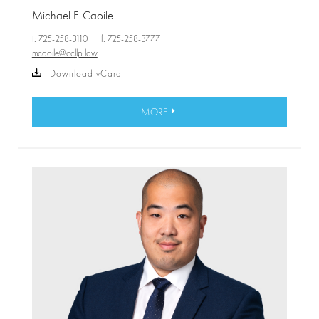
Michael F. Caoile
t: 725-258-3110
f: 725-258-3777
mcaoile@ccllp.law
Download vCard
MORE