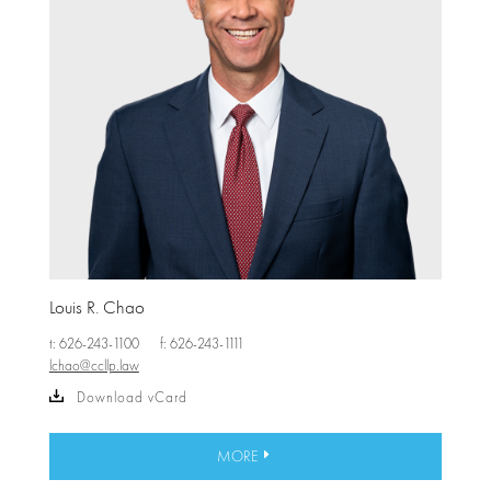
Louis R. Chao
t: 626-243-1100
f: 626-243-1111
lchao@ccllp.law
Download vCard
MORE