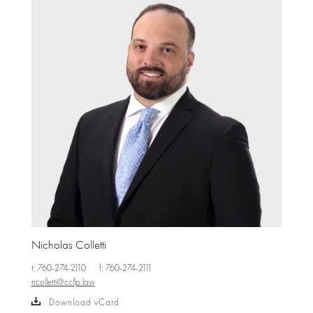
Nicholas Colletti
t: 760-274-2110
f: 760-274-2111
ncolletti@ccllp.law
Download vCard