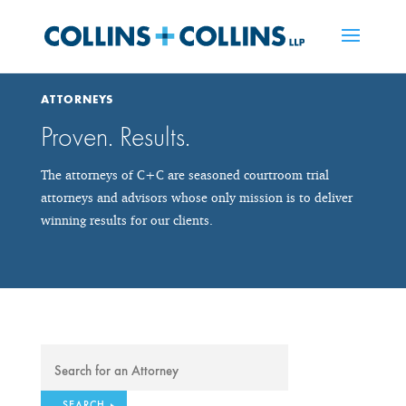
ATTORNEYS
Proven. Results.
The attorneys of C+C are seasoned courtroom trial
attorneys and advisors whose only mission is to deliver
winning results for our clients.