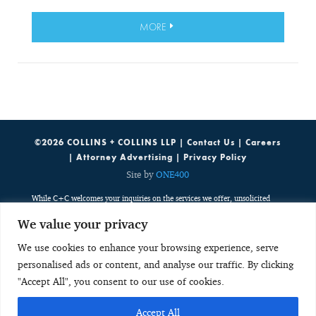
MORE
©2026 COLLINS + COLLINS LLP |
Contact Us
|
Careers
|
Attorney Advertising
|
Privacy Policy
Site by
ONE400
While C+C welcomes your inquiries on the services we offer, unsolicited
emails containing potentially sensitive, case specific or confidential
We value your privacy
information do not create an attorney-client relationship. Such emails are
public, third party communications which are discoverable by potentially
We use cookies to enhance your browsing experience, serve
adverse parties. Any unsolicited email with potentially sensitive, case
personalised ads or content, and analyse our traffic. By clicking
specific or confidential information neither creates an attorney-client
relationship nor is received with any obligation to keep the information
"Accept All", you consent to our use of cookies.
confidential. As a result, such unsolicited emails do not create a basis to
disqualify C+C from considering or accepting any future representation.
Accept All