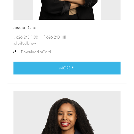
Jessica Cho
t: 626-243-1100
f: 626-243-1111
jcho@ccllp.law
Download vCard
MORE