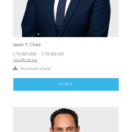
Jason Y. Chao
t: 714-823-4100
f: 714-823-4101
jchao@ccllp.law
Download vCard
MORE