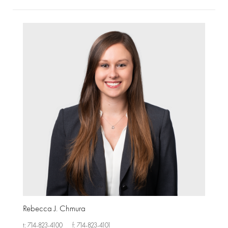
Rebecca J. Chmura
t: 714-823-4100
f: 714-823-4101