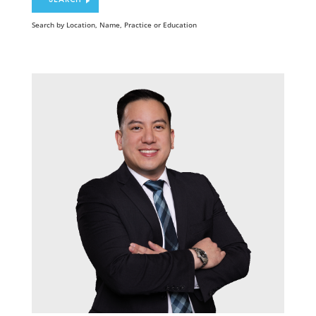
Search by Location, Name, Practice or Education