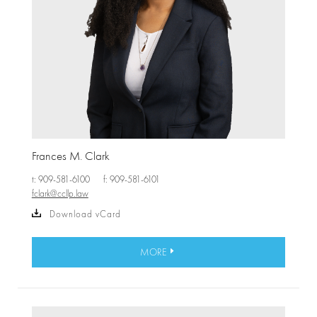
Frances M. Clark
t: 909-581-6100
f: 909-581-6101
fclark@ccllp.law
Download vCard
MORE