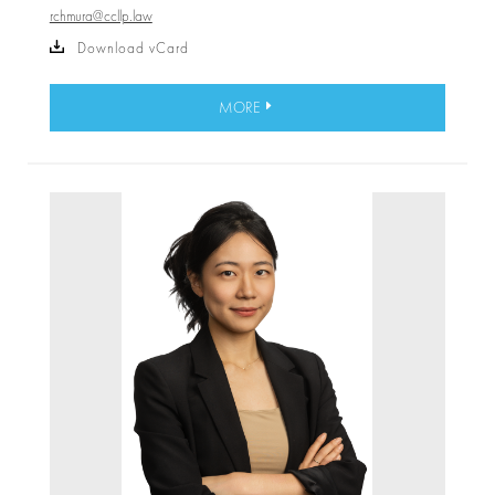
rchmura@ccllp.law
Download vCard
MORE