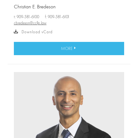
Christian E. Bredeson
t: 909-581-6100
f: 909-581-6101
cbredeson@ccllp.law
Download vCard
MORE