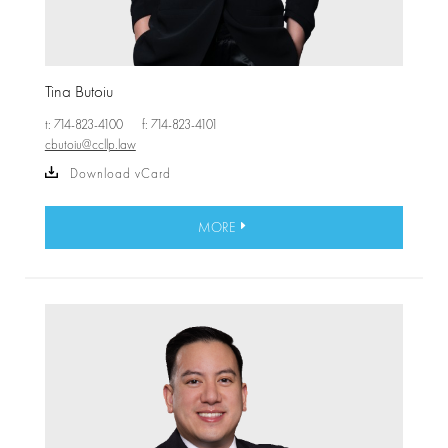
Tina Butoiu
t: 714-823-4100
f: 714-823-4101
cbutoiu@ccllp.law
Download vCard
MORE