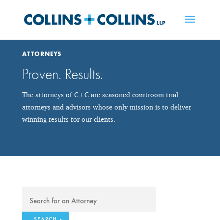
ATTORNEYS
Proven. Results.
The attorneys of C+C are seasoned courtroom trial
attorneys and advisors whose only mission is to deliver
winning results for our clients.