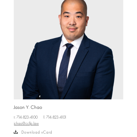
Jason Y. Chao
t: 714-823-4100
f: 714-823-4101
jchao@ccllp.law
Download vCard