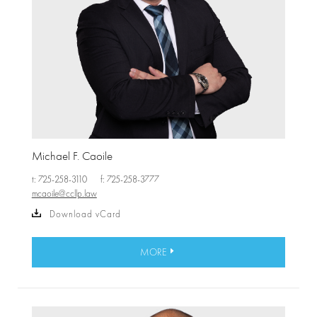
Michael F. Caoile
t: 725-258-3110
f: 725-258-3777
mcaoile@ccllp.law
Download vCard
MORE