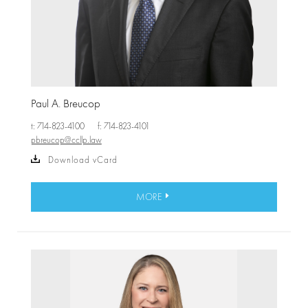
Paul A. Breucop
t: 714-823-4100
f: 714-823-4101
pbreucop@ccllp.law
Download vCard
MORE