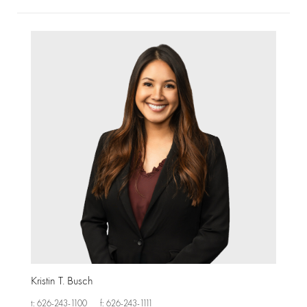
Kristin T. Busch
t: 626-243-1100
f: 626-243-1111