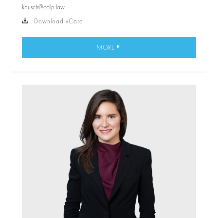
kbusch@ccllp.law
Download vCard
MORE