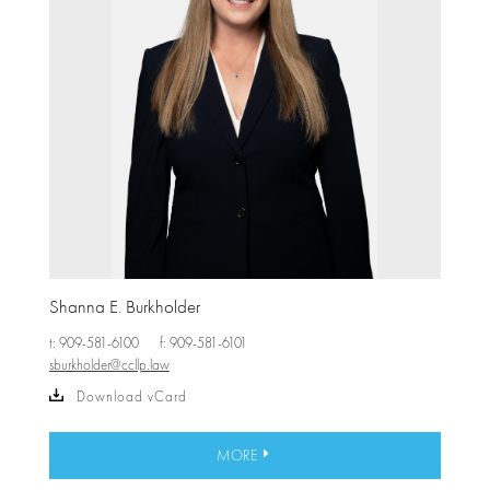
Shanna E. Burkholder
t: 909-581-6100
f: 909-581-6101
sburkholder@ccllp.law
Download vCard
MORE