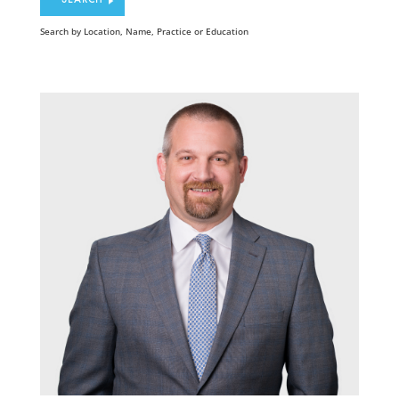
Search by Location, Name, Practice or Education