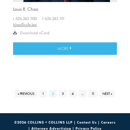
Louis R. Chao
t: 626-243-1100
f: 626-243-1111
lchao@ccllp.law
Download vCard
MORE
« PREVIOUS
1
2
3
4
…
11
NEXT »
©2026 COLLINS + COLLINS LLP |
Contact Us
|
Careers
|
Attorney Advertising
|
Privacy Policy