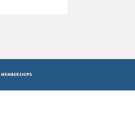
 MEMBERSHIPS