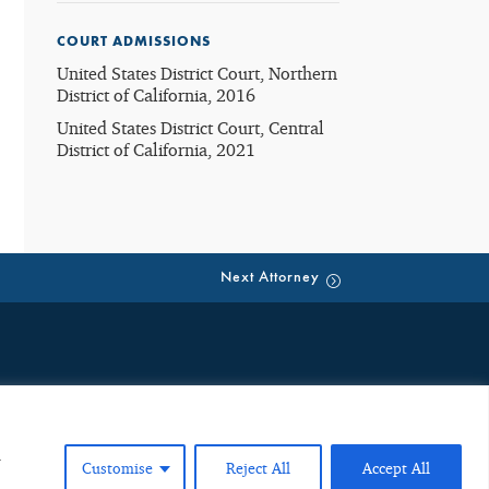
COURT ADMISSIONS
United States District Court, Northern
District of California, 2016
United States District Court, Central
District of California, 2021
Next Attorney
eate an attorney-client relationship. Such emails are public, third
ion neither creates an attorney-client relationship nor is received
ng any future representation. Any individual or entity should not
u
Customise
Reject All
Accept All