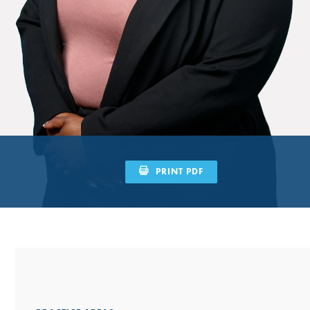
PRINT PDF