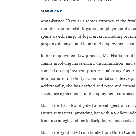
SUMMARY
Anna-Patrice Harris is a senior attorney at the fir
complex commercial litigation, employment dispute
spans a wide range of legal areas, including breach
property damage, and labor and employment matt
In her employment law practice, Ms. Harris has def
claims involving harassment, discrimination, and 
counsel on employment practices, advising clients o
terminations, disability accommodations, leave po
Additionally, she has drafted and reviewed criti
severance agreements, and employment contracts.
Ms. Harris has also litigated a broad spectrum of c
antitrust matters, providing her with a well-round
from a strategic and multidisciplinary perspective.
Ms. Harris graduated cum laude from North Caroli