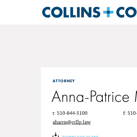
ATTORNEY
Anna-Patrice 
t: 510-844-5100
f: 51
aharris@ccllp.law