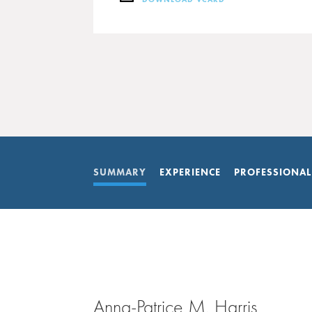
DOWNLOAD VCARD
SUMMARY
EXPERIENCE
PROFESSIONAL
Anna-Patrice M. Harris