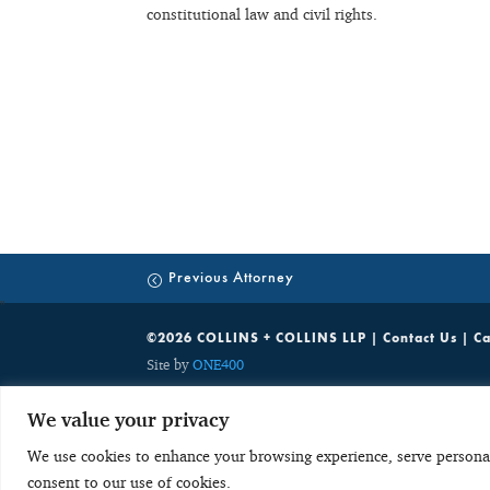
constitutional law and civil rights.
Previous Attorney
©2026 COLLINS + COLLINS LLP |
Contact Us
|
Ca
Site by
ONE400
While C+C welcomes your inquiries on the services we offer, unsolic
We value your privacy
party communications which are discoverable by potentially adverse 
with any obligation to keep the information confidential. As a res
We use cookies to enhance your browsing experience, serve personalis
send potentially sensitive, case specific or confidential information
consent to our use of cookies.