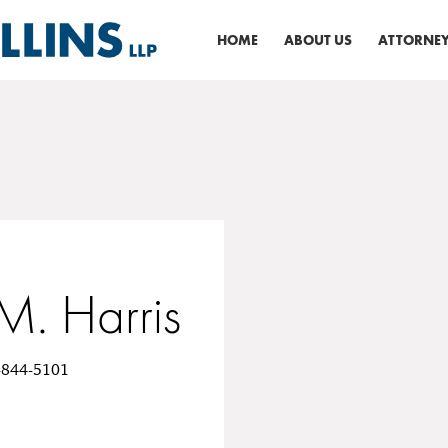
HOME
ABOUT US
ATTORNEY
M. Harris
0-844-5101