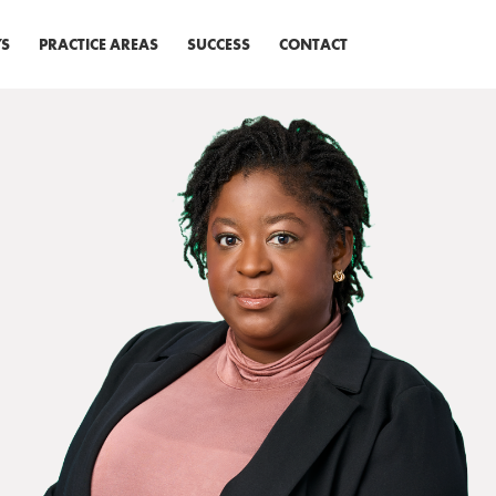
S
PRACTICE AREAS
SUCCESS
CONTACT