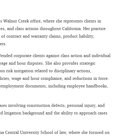
m’s Walnut Creek office, where she represents clients in
s, and class actions throughout California. Her practice
 of contract and warranty claims, product liability,
ers.
ended corporate clients against class action and individual
wage and hour disputes. She also provides strategic
n risk mitigation related to disciplinary actions,
licies, wage and hour compliance, and reductions in force.
cal employment documents, including employee handbooks,
ases involving construction defects, personal injury, and
ed litigation background and the ability to approach cases
na Central University School of law, where she focused on