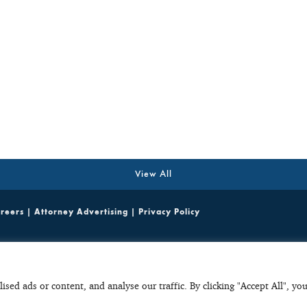
View All
reers
|
Attorney Advertising
|
Privacy Policy
ited emails containing potentially sensitive, case specific or confidential information do not cr
parties. Any unsolicited email with potentially sensitive, case specific or confidential informat
ult, such unsolicited emails do not create a basis to disqualify C+C from considering or accepti
ed ads or content, and analyse our traffic. By clicking "Accept All", yo
 in any initial, unsolicited email to ensure that they protect their interests accordingly.