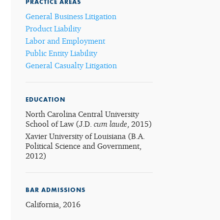
PRACTICE AREAS
General Business Litigation
Product Liability
Labor and Employment
Public Entity Liability
General Casualty Litigation
EDUCATION
North Carolina Central University
School of Law (J.D.
cum laude
, 2015)
Xavier University of Louisiana (B.A.
Political Science and Government,
2012)
BAR ADMISSIONS
California, 2016