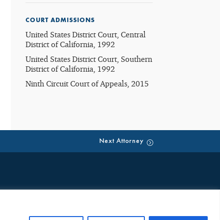
COURT ADMISSIONS
United States District Court, Central
District of California, 1992
United States District Court, Southern
District of California, 1992
Ninth Circuit Court of Appeals, 2015
Next Attorney
eate an attorney-client relationship. Such emails are public, third
ion neither creates an attorney-client relationship nor is received
ng any future representation. Any individual or entity should not