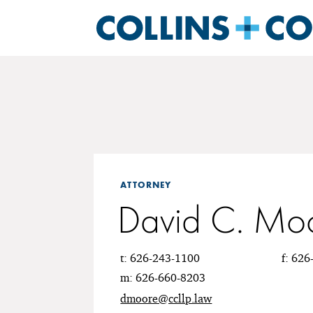
ATTORNEY
David C. Mo
t: 626-243-1100
f: 62
m: 626-660-8203
dmoore@ccllp.law