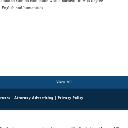
 graduated summa cum laude with a Bachelor of Arts degree
, English and humanities.
View All
reers
|
Attorney Advertising
|
Privacy Policy
ited emails containing potentially sensitive, case specific or confidential information do not cr
parties. Any unsolicited email with potentially sensitive, case specific or confidential informat
ult, such unsolicited emails do not create a basis to disqualify C+C from considering or accepti