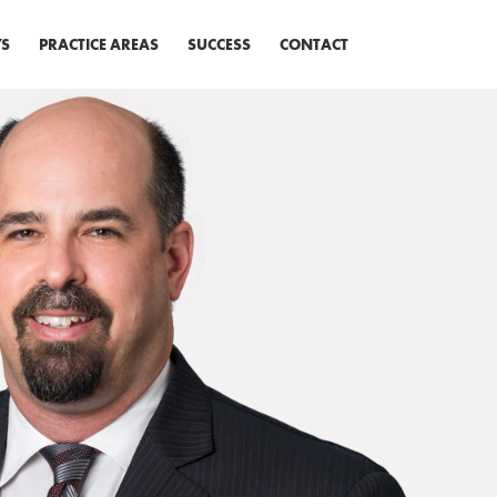
S
PRACTICE AREAS
SUCCESS
CONTACT