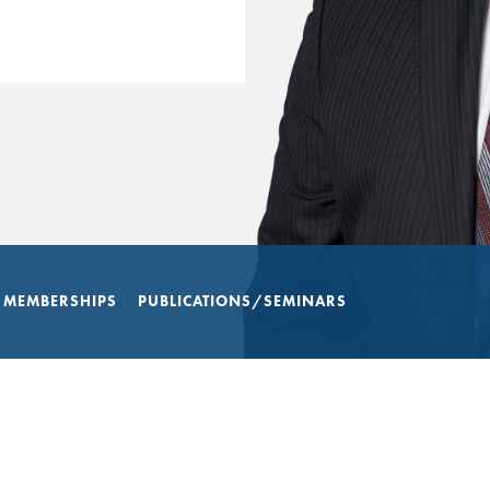
 MEMBERSHIPS
PUBLICATIONS/SEMINARS