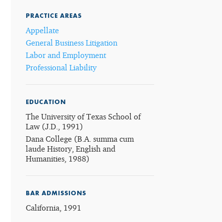
PRACTICE AREAS
Appellate
General Business Litigation
Labor and Employment
Professional Liability
EDUCATION
The University of Texas School of
Law (J.D., 1991)
Dana College (B.A. summa cum
laude History, English and
Humanities, 1988)
BAR ADMISSIONS
California, 1991