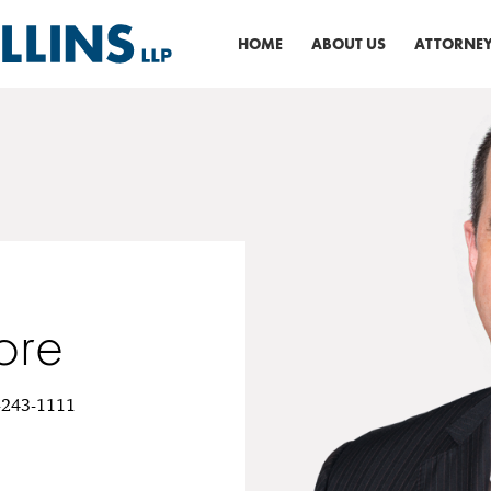
HOME
ABOUT US
ATTORNEY
ore
6-243-1111