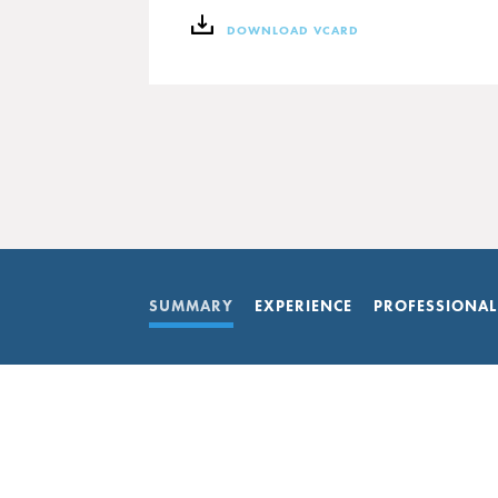
DOWNLOAD VCARD
SUMMARY
EXPERIENCE
PROFESSIONAL