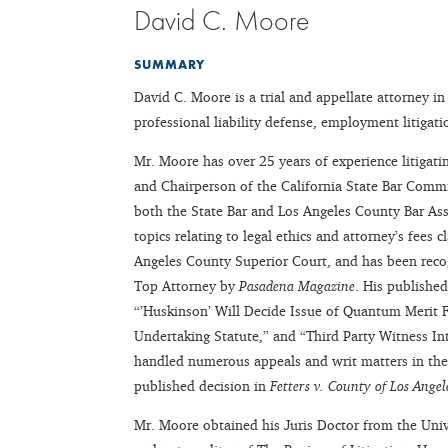
David C. Moore
SUMMARY
David C. Moore is a trial and appellate attorney in
professional liability defense, employment litigati
Mr. Moore has over 25 years of experience litigat
and Chairperson of the California State Bar Commi
both the State Bar and Los Angeles County Bar Ass
topics relating to legal ethics and attorney’s fees
Angeles County Superior Court, and has been rec
Top Attorney by
Pasadena Magazine
. His published
“’Huskinson’ Will Decide Issue of Quantum Merit
Undertaking Statute,” and “Third Party Witness I
handled numerous appeals and writ matters in the 
published decision in
Fetters v. County of Los Angel
Mr. Moore obtained his Juris Doctor from the Uni