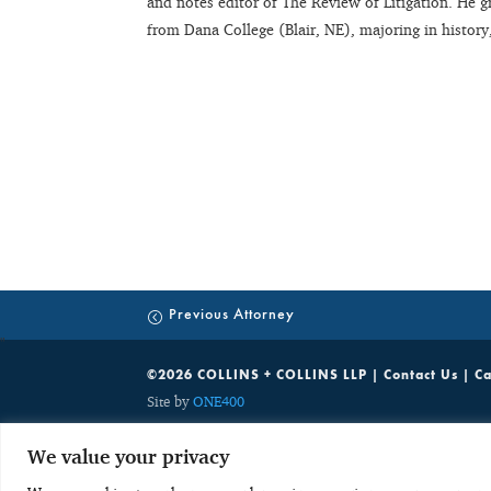
and notes editor of The Review of Litigation. He
from Dana College (Blair, NE), majoring in history
Previous Attorney
©2026 COLLINS + COLLINS LLP |
Contact Us
|
Ca
Site by
ONE400
While C+C welcomes your inquiries on the services we offer, unsolic
We value your privacy
party communications which are discoverable by potentially adverse 
with any obligation to keep the information confidential. As a res