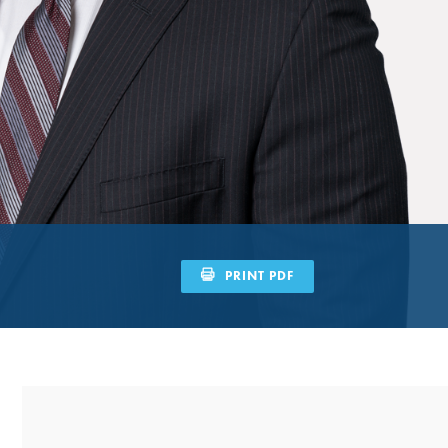
PRINT PDF