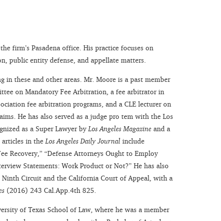
 the firm’s Pasadena office. His practice focuses on
on, public entity defense, and appellate matters.
ing in these and other areas. Mr. Moore is a past member
ttee on Mandatory Fee Arbitration, a fee arbitrator in
ociation fee arbitration programs, and a CLE lecturer on
 claims. He has also served as a judge pro tem with the Los
ognized as a Super Lawyer by
Los Angeles Magazine
and a
 articles in the
Los Angeles Daily Journal
include
 Fee Recovery,” “Defense Attorneys Ought to Employ
nterview Statements: Work Product or Not?” He has also
Ninth Circuit and the California Court of Appeal, with a
es
(2016) 243 Cal.App.4th 825.
versity of Texas School of Law, where he was a member