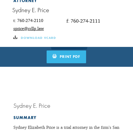
ATTORNEY
Sydney E. Price
t: 760-274-2110
f: 760-274-2111
sprice@ccllp.law
DOWNLOAD VCARD
PRINT PDF
Sydney E. Price
SUMMARY
Sydney Elizabeth Price is a trial attorney in the firm’s San