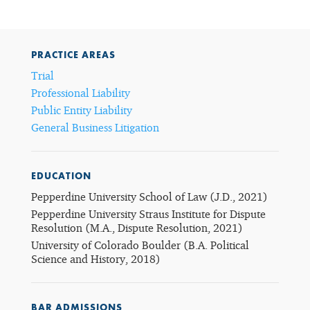
PRACTICE AREAS
Trial
Professional Liability
Public Entity Liability
General Business Litigation
EDUCATION
Pepperdine University School of Law (J.D., 2021)
Pepperdine University Straus Institute for Dispute
Resolution (M.A., Dispute Resolution, 2021)
University of Colorado Boulder (B.A. Political
Science and History, 2018)
BAR ADMISSIONS