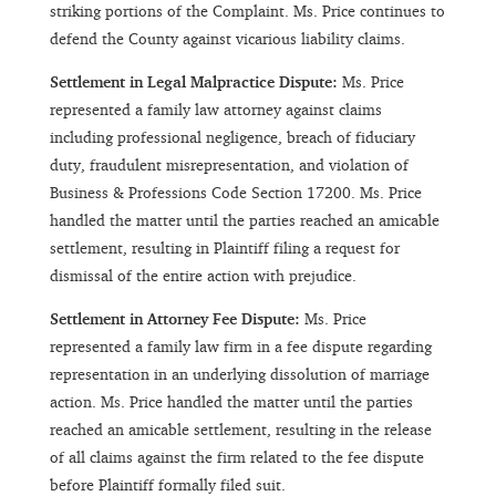
striking portions of the Complaint. Ms. Price continues to
defend the County against vicarious liability claims.
Settlement in Legal Malpractice Dispute:
Ms. Price
represented a family law attorney against claims
including professional negligence, breach of fiduciary
duty, fraudulent misrepresentation, and violation of
Business & Professions Code Section 17200. Ms. Price
handled the matter until the parties reached an amicable
settlement, resulting in Plaintiff filing a request for
dismissal of the entire action with prejudice.
Settlement in Attorney Fee Dispute:
Ms. Price
represented a family law firm in a fee dispute regarding
representation in an underlying dissolution of marriage
action. Ms. Price handled the matter until the parties
reached an amicable settlement, resulting in the release
of all claims against the firm related to the fee dispute
before Plaintiff formally filed suit.