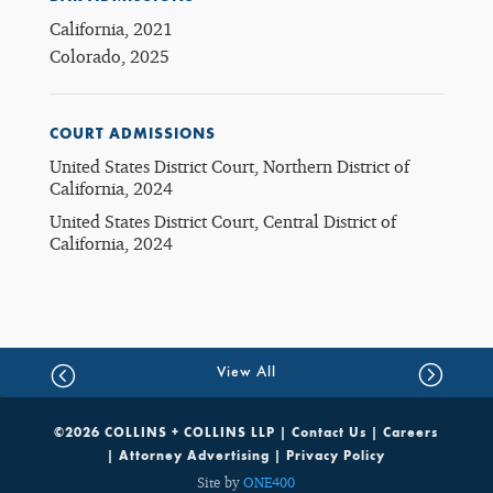
California, 2021
Colorado, 2025
COURT ADMISSIONS
United States District Court, Northern District of
California, 2024
United States District Court, Central District of
California, 2024
View All
©2026 COLLINS + COLLINS LLP |
Contact Us
|
Careers
|
Attorney Advertising
|
Privacy Policy
Site by
ONE400