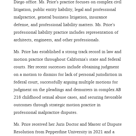
Diego office. Ms. Price’s practice focuses on complex civil
litigation, public entity liability, legal and professional
malpractice, general business litigation, insurance
defense, and professional liability matters. Ms. Price’s
professional liability practice includes representation of
architects, engineers, and other professionals.
Ms. Price has established a strong track record in law and
motion practice throughout California’s state and federal
courts. Her recent successes include obtaining judgment
on a motion to dismiss for lack of personal jurisdiction in
federal court, successfully arguing multiple motions for
judgment on the pleadings and demurrers in complex AB
218 childhood sexual abuse cases, and securing favorable
outcomes through strategic motion practice in
professional malpractice disputes.
Ms. Price received her Juris Doctor and Master of Dispute
Resolution from Pepperdine University in 2021 and a