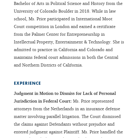
Bachelor of Arts in Political Science and History from the
University of Colorado Boulder in 2018. While in law
school, Ms. Price participated in International Moot
Court competition in London and earned a certificate
from the Palmer Center for Entrepreneurship in
Intellectual Property, Entertainment & Technology. She is
admitted to practice in California and Colorado and
maintains federal court admissions in both the Central
and Northern Districts of California.
EXPERIENCE
Judgment in Motion to Dismiss for Lack of Personal
Jurisdiction in Federal Court:
Ms. Price represented
attorneys from the Netherlands in an insurance defense
matter involving parallel litigation. The Court dismissed
the claims against Defendants without prejudice and
entered judgment against Plaintiff. Ms. Price handled the