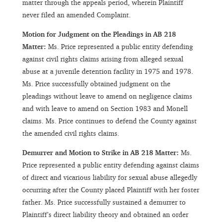
matter through the appeals period, wherein Plaintiff
never filed an amended Complaint.
Motion for Judgment on the Pleadings in AB 218
Matter:
Ms. Price represented a public entity defending
against civil rights claims arising from alleged sexual
abuse at a juvenile detention facility in 1975 and 1978.
Ms. Price successfully obtained judgment on the
pleadings without leave to amend on negligence claims
and with leave to amend on Section 1983 and Monell
claims. Ms. Price continues to defend the County against
the amended civil rights claims.
Demurrer and Motion to Strike in AB 218 Matter:
Ms.
Price represented a public entity defending against claims
of direct and vicarious liability for sexual abuse allegedly
occurring after the County placed Plaintiff with her foster
father. Ms. Price successfully sustained a demurrer to
Plaintiff’s direct liability theory and obtained an order