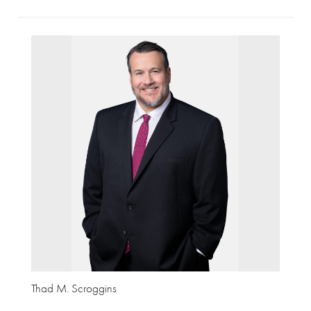
Thad M. Scroggins