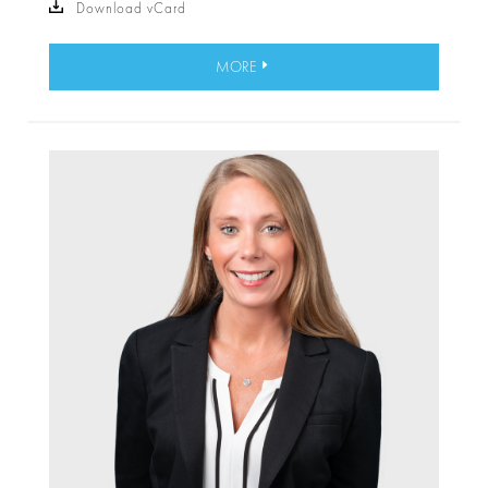
Download vCard
MORE