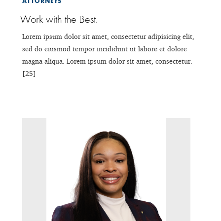
ATTORNEYS
Work with the Best.
Lorem ipsum dolor sit amet, consectetur adipisicing elit,
sed do eiusmod tempor incididunt ut labore et dolore
magna aliqua. Lorem ipsum dolor sit amet, consectetur.
[25]