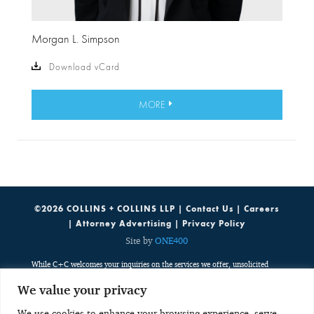
Morgan L. Simpson
Download vCard
MORE
©2026 COLLINS + COLLINS LLP |
Contact Us
|
Careers
|
Attorney Advertising
|
Privacy Policy
Site by
ONE400
While C+C welcomes your inquiries on the services we offer, unsolicited
emails containing potentially sensitive, case specific or confidential
We value your privacy
information do not create an attorney-client relationship. Such emails are
public, third party communications which are discoverable by potentially
We use cookies to enhance your browsing experience, serve