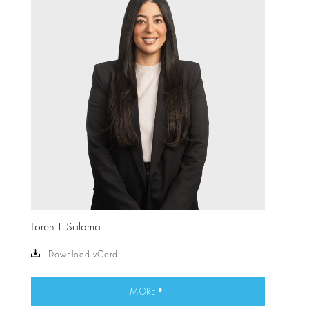
Loren T. Salama
Download vCard
MORE