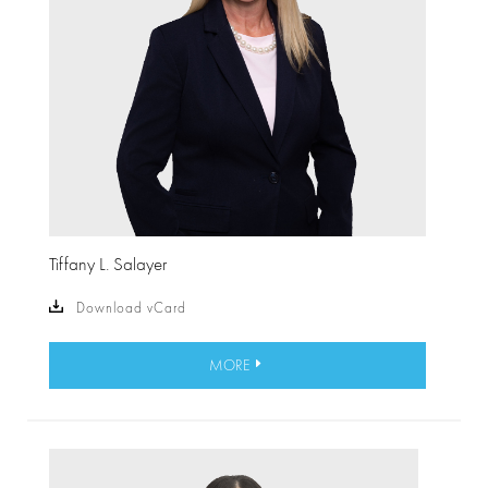
Tiffany L. Salayer
Download vCard
MORE