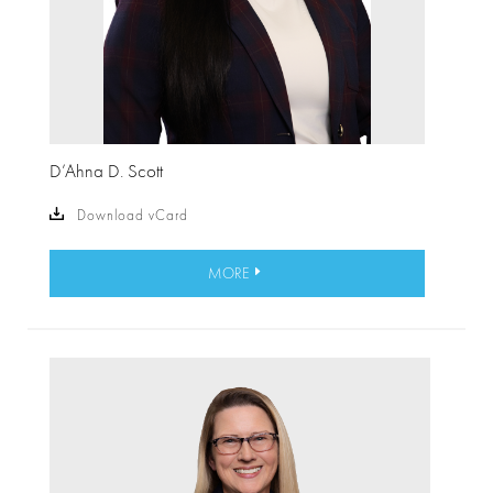
D’Ahna D. Scott
Download vCard
MORE